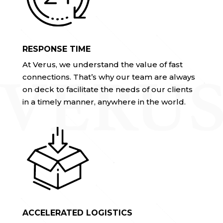
RESPONSE TIME
At Verus, we understand the value of fast
connections. That’s why our team are always
on deck to facilitate the needs of our clients
in a timely manner, anywhere in the world.
ACCELERATED LOGISTICS