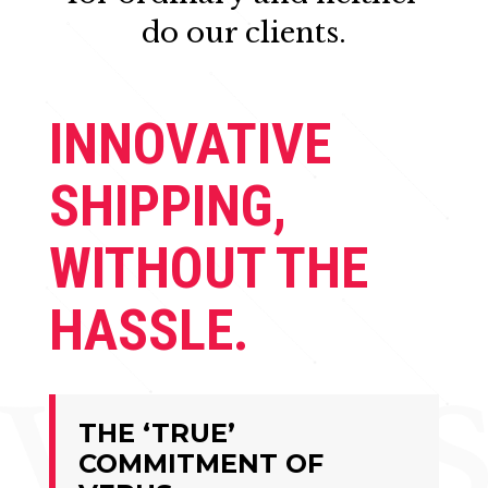
do our clients.
INNOVATIVE
SHIPPING,
WITHOUT THE
HASSLE.
THE ‘TRUE’
COMMITMENT OF