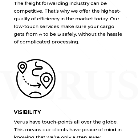
The freight forwarding industry can be
competitive. That’s why we offer the highest-
quality of efficiency in the market today. Our
low-touch services make sure your cargo
gets from A to be B safely, without the hassle
of complicated processing.
VISIBILITY
Verus have touch-points all over the globe.
This means our clients have peace of mind in
knowing that we’re only a step away.