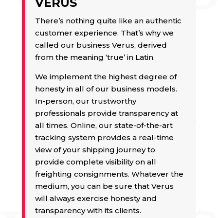
VERUS
There’s nothing quite like an authentic
customer experience. That’s why we
called our business Verus, derived
from the meaning ‘true’ in Latin.
We implement the highest degree of
honesty in all of our business models.
In-person, our trustworthy
professionals provide transparency at
all times. Online, our state-of-the-art
tracking system provides a real-time
view of your shipping journey to
provide complete visibility on all
freighting consignments. Whatever the
medium, you can be sure that Verus
will always exercise honesty and
transparency with its clients.