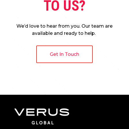
TO US?
We’d love to hear from you. Our team are
available and ready to help.
Get In Touch