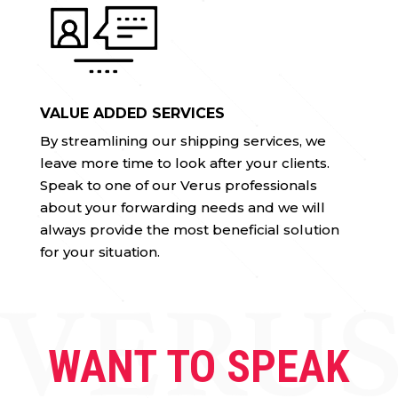
VALUE ADDED SERVICES
By streamlining our shipping services, we
leave more time to look after your clients.
Speak to one of our Verus professionals
about your forwarding needs and we will
always provide the most beneficial solution
for your situation.
WANT TO SPEAK