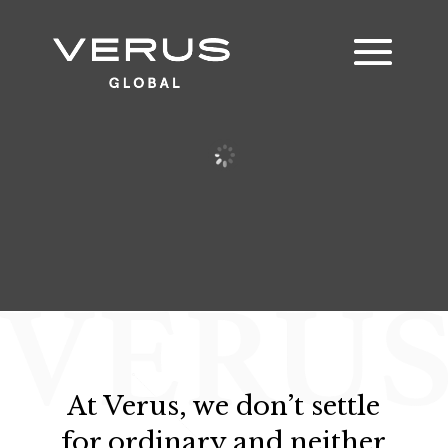
At Verus, we don’t settle
for ordinary and neither