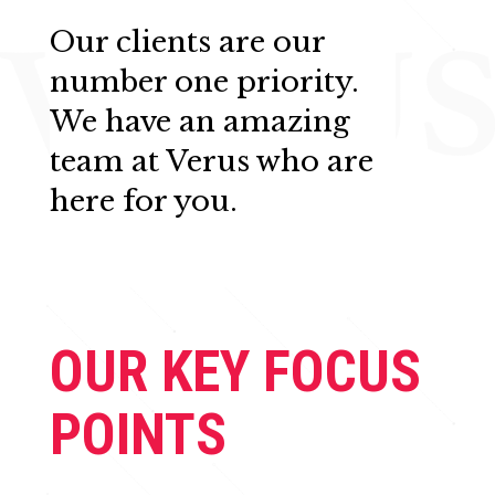
Our clients are our
number one priority.
We have an amazing
team at Verus who are
here for you.
OUR KEY FOCUS
POINTS