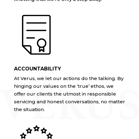
ACCOUNTABILITY
At Verus, we let our actions do the talking. By
hinging our values on the ‘true’ ethos, we
offer our clients the utmost in responsible
servicing and honest conversations, no matter
the situation.