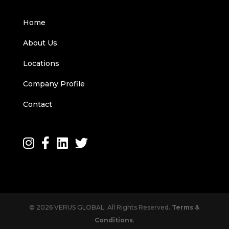
Home
About Us
Locations
Company Profile
Contact
© 2026 VERUS GLOBAL. All Rights Reserved.
Terms &
Conditions
.