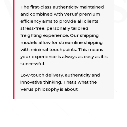
The first-class authenticity maintained
and combined with Verus’ premium
efficiency aims to provide all clients
stress-free, personally tailored
freighting experience. Our shipping
models allow for streamline shipping
with minimal touchpoints. This means
your experience is always as easy as it is
successful.
Low-touch delivery, authenticity and
innovative thinking. That’s what the
Verus philosophy is about.