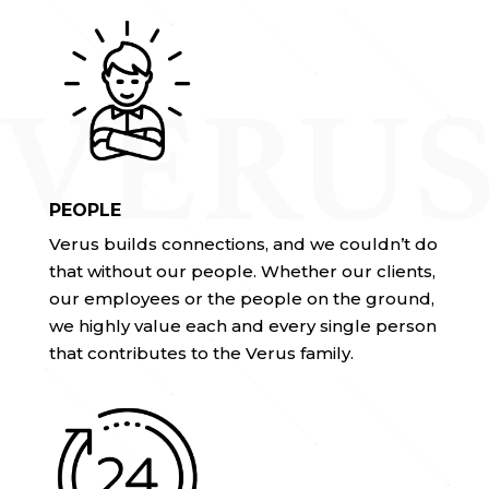
PEOPLE
Verus builds connections, and we couldn’t do
that without our people. Whether our clients,
our employees or the people on the ground,
we highly value each and every single person
that contributes to the Verus family.