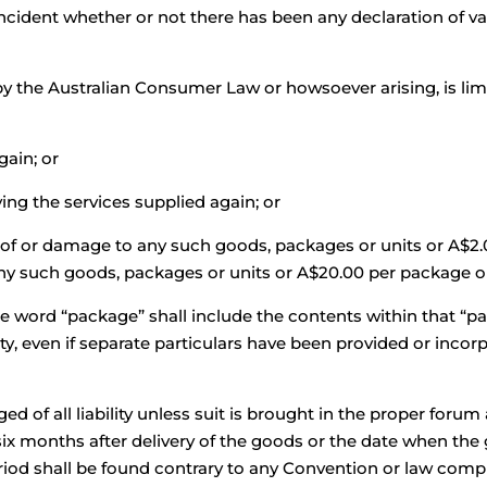
cident whether or not there has been any declaration of val
y the Australian Consumer Law or howsoever arising, is limi
gain; or
ing the services supplied again; or
ss of or damage to any such goods, packages or units or A$2.
any such goods, packages or units or A$20.00 per package o
he word “package” shall include the contents within that “p
ility, even if separate particulars have been provided or inc
 of all liability unless suit is brought in the proper forum
ix months after delivery of the goods or the date when the
eriod shall be found contrary to any Convention or law compu