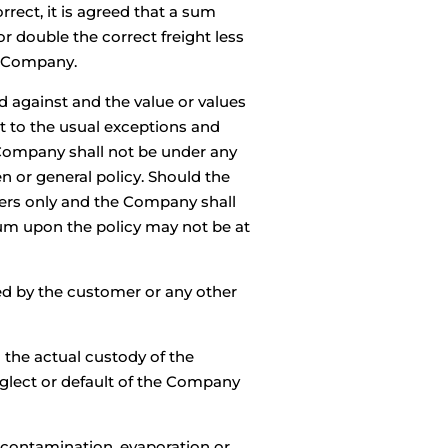
rrect, it is agreed that a sum
or double the correct freight less
he Company.
d against and the value or values
t to the usual exceptions and
 Company shall not be under any
n or general policy. Should the
urers only and the Company shall
mium upon the policy may not be at
red by the customer or any other
 the actual custody of the
eglect or default of the Company
on, contamination, evaporation or