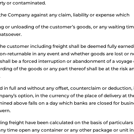
ty or contaminated.
the Company against any claim, liability or expense which
ading or unloading of the customer’s goods, or any waiting t
hatsoever.
he customer including freight shall be deemed fully earned
-returnable in any event and whether goods are lost or not 
hall be a forced interruption or abandonment of a voyage or 
ding of the goods or any part thereof shall be at the risk 
.
id in full and without any offset, counterclaim or deduction, 
any’s option, in the currency of the place of delivery at the 
mined above falls on a day which banks are closed for busine
vern.
ng freight have been calculated on the basis of particulars 
 time open any container or any other package or unit in 