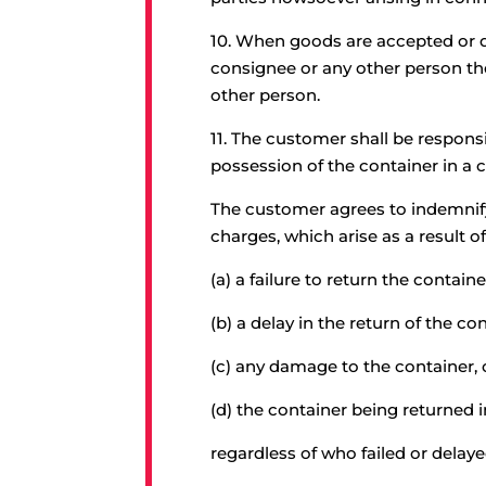
10.
When goods are accepted or dea
consignee or any other person th
other person.
11.
The customer shall be responsib
possession of the container in a
The customer agrees to indemnify
charges, which arise as a result of
(a) a failure to return the containe
(b) a delay in the return of the c
(c) any damage to the container, 
(d) the container being returned 
regardless of who failed or delay