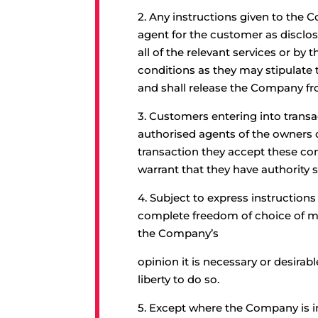
2.
Any instructions given to the
agent for the customer as disclos
all of the relevant services or b
conditions as they may stipulate 
and shall release the Company fro
3
. Customers entering into transa
authorised agents of the owners o
transaction they accept these con
warrant that they have authority s
4.
Subject to express instruction
complete freedom of choice of me
the Company’s
opinion it is necessary or desirab
liberty to do so.
5.
Except where the Company is in