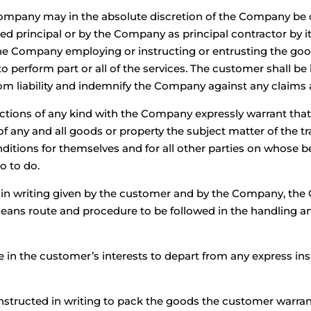
 Company may in the absolute discretion of the Company b
ed principal or by the Company as principal contractor by i
y the Company employing or instructing or entrusting the go
to perform part or all of the services. The customer shall b
m liability and indemnify the Company against any claims a
ctions of any kind with the Company expressly warrant that 
f any and all goods or property the subject matter of the tr
ditions for themselves and for all other parties on whose b
o to do.
s in writing given by the customer and by the Company, the 
ans route and procedure to be followed in the handling and
le in the customer’s interests to depart from any express in
structed in writing to pack the goods the customer warran