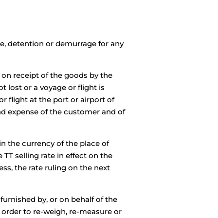
ime, detention or demurrage for any
 on receipt of the goods by the
lost or a voyage or flight is
flight at the port or airport of
and expense of the customer and of
in the currency of the place of
TT selling rate in effect on the
ss, the rate ruling on the next
furnished by, or on behalf of the
order to re-weigh, re-measure or