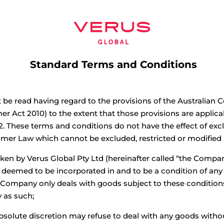
Home
Projects
Interact
Ab
Standard Terms and Conditions
be read having regard to the provisions of the Australian 
r Act 2010) to the extent that those provisions are applic
2. These terms and conditions do not have the effect of excl
umer Law which cannot be excluded, restricted or modified
ken by Verus Global Pty Ltd (hereinafter called “the Compan
e deemed to be incorporated in and to be a condition of a
Company only deals with goods subject to these conditi
y as such;
bsolute discretion may refuse to deal with any goods witho