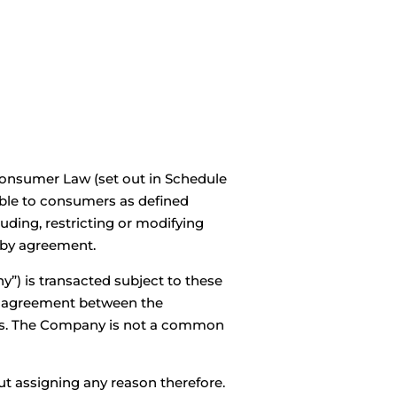
out Us
Locations
Company Profile
Contact
Consumer Law (set out in Schedule
able to consumers as defined
uding, restricting or modifying
 by agreement.
y”) is transacted subject to these
ny agreement between the
ons. The Company is not a common
ut assigning any reason therefore.