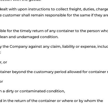
lt with upon instructions to collect freight, duties, charg
e customer shall remain responsible for the same if they ar
le for the timely return of any container to the person who
 clean and undamaged condition.
 the Company against any claim, liability or expense, incl
:
r, or
ontainer beyond the customary period allowed for container r
or
in a dirty or contaminated condition,
ed in the return of the container or where or by whom the