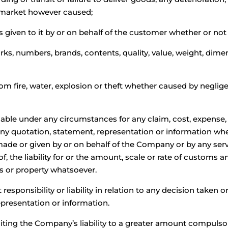
f market however caused;
ons given to it by or on behalf of the customer whether or not 
ks, numbers, brands, contents, quality, value, weight, dime
from fire, water, explosion or theft whether caused by negli
iable under any circumstances for any claim, cost, expense, 
 any quotation, statement, representation or information whe
e or given by or on behalf of the Company or by any serv
f, the liability for or the amount, scale or rate of customs a
ds or property whatsoever.
ponsibility or liability in relation to any decision taken or 
presentation or information.
ting the Company’s liability to a greater amount compulsorily