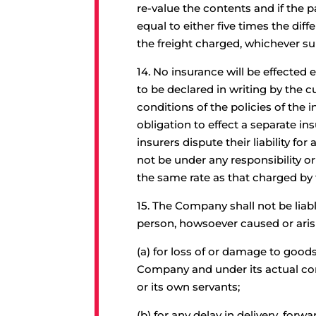
re-value the contents and if the p
equal to either five times the dif
the freight charged, whichever s
14.
No insurance will be effected 
to be declared in writing by the 
conditions of the policies of th
obligation to effect a separate i
insurers dispute their liability f
not be under any responsibility or
the same rate as that charged by
15.
The Company shall not be liabl
person, howsoever caused or aris
(a) for loss of or damage to good
Company and under its actual con
or its own servants;
(b) for any delay in delivery, forw