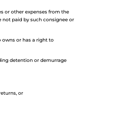
es or other expenses from the
e not paid by such consignee or
 owns or has a right to
uding detention or demurrage
eturns, or