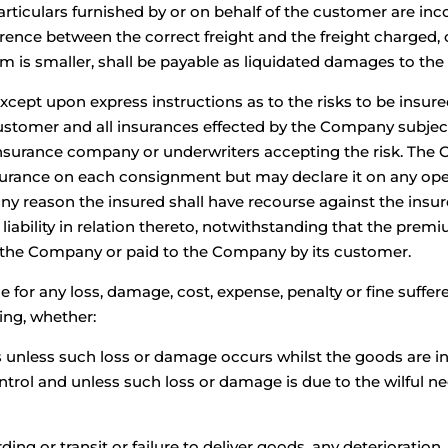
articulars furnished by or on behalf of the customer are inco
ference between the correct freight and the freight charged, 
um is smaller, shall be payable as liquidated damages to t
except upon express instructions as to the risks to be insure
customer and all insurances effected by the Company subjec
e insurance company or underwriters accepting the risk. The
nsurance on each consignment but may declare it on any ope
or any reason the insured shall have recourse against the ins
 liability in relation thereto, notwithstanding that the pre
 the Company or paid to the Company by its customer.
e for any loss, damage, cost, expense, penalty or fine suffe
ing, whether:
s unless such loss or damage occurs whilst the goods are in
trol and unless such loss or damage is due to the wilful n
arding or transit or failure to deliver goods, any deteriorati