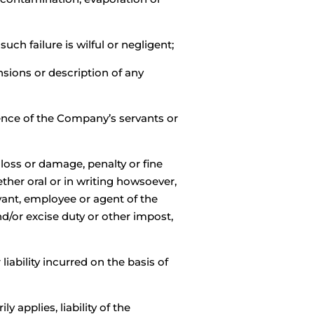
such failure is wilful or negligent;
nsions or description of any
gence of the Company’s servants or
loss or damage, penalty or fine
ther oral or in writing howsoever,
ant, employee or agent of the
nd/or excise duty or other impost,
liability incurred on the basis of
 applies, liability of the