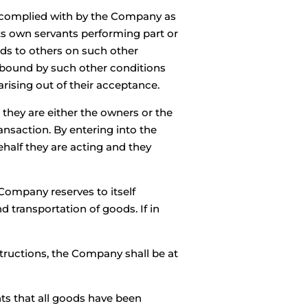
e complied with by the Company as
ts own servants performing part or
ods to others on such other
e bound by such other conditions
rising out of their acceptance.
they are either the owners or the
ansaction. By entering into the
ehalf they are acting and they
Company reserves to itself
 transportation of goods. If in
structions, the Company shall be at
ts that all goods have been