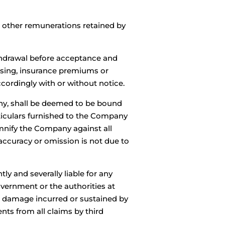
d other remunerations retained by
ithdrawal before acceptance and
ousing, insurance premiums or
cordingly with or without notice.
any, shall be deemed to be bound
rticulars furnished to the Company
emnify the Company against all
accuracy or omission is not due to
ly and severally liable for any
Government or the authorities at
or damage incurred or sustained by
ts from all claims by third