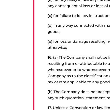
any consequential loss or loss o
(c) for failure to follow instructi
(d) in any way connected with mar
goods;
(e) for loss or damage resulting 
otherwise;
16.
(a) The Company shall not be l
resulting from or attributable to
wheresoever or to whomsoever mad
Company as to the classification o
tax or rate applicable to any goo
(b) The Company does not accept res
any such quotation, statement, re
17.
Unless a Convention or law limi