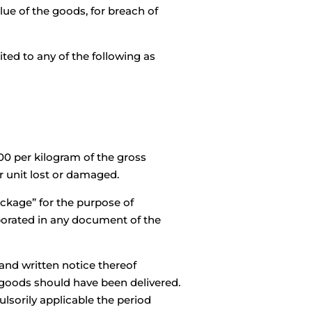
ue of the goods, for breach of
ted to any of the following as
00 per kilogram of the gross
r unit lost or damaged.
ackage” for the purpose of
orporated in any document of the
 and written notice thereof
 goods should have been delivered.
lsorily applicable the period