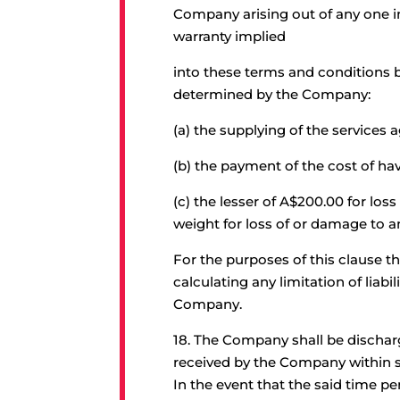
Company arising out of any one in
warranty implied
into these terms and conditions b
determined by the Company:
(a) the supplying of the services a
(b) the payment of the cost of hav
(c) the lesser of A$200.00 for lo
weight for loss of or damage to 
For the purposes of this clause t
calculating any limitation of liab
Company.
18.
The Company shall be discharged
received by the Company within s
In the event that the said time p