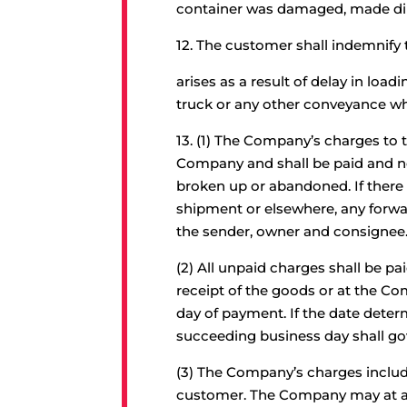
container was damaged, made dir
12.
The customer shall indemnify 
arises as a result of delay in lo
truck or any other conveyance w
13.
(1) The Company’s charges to t
Company and shall be paid and non
broken up or abandoned. If there s
shipment or elsewhere, any forwar
the sender, owner and consignee
(2) All unpaid charges shall be pa
receipt of the goods or at the Comp
day of payment. If the date deter
succeeding business day shall go
(3) The Company’s charges includi
customer. The Company may at any