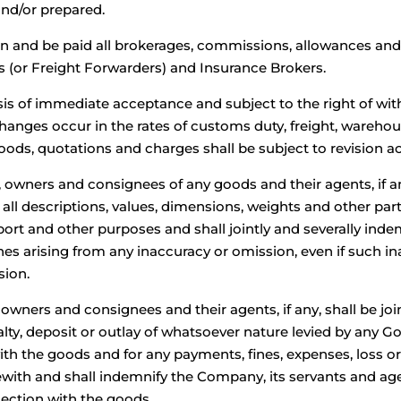
and/or prepared.
in and be paid all brokerages, commissions, allowances an
s (or Freight Forwarders) and Insurance Brokers.
sis of immediate acceptance and subject to the right of w
 changes occur in the rates of customs duty, freight, wareh
oods, quotations and charges shall be subject to revision ac
 owners and consignees of any goods and their agents, if 
 all descriptions, values, dimensions, weights and other pa
port and other purposes and shall jointly and severally ind
es arising from any inaccuracy or omission, even if such in
sion.
ners and consignees and their agents, if any, shall be joint
enalty, deposit or outlay of whatsoever nature levied by any 
ith the goods and for any payments, fines, expenses, loss 
ith and shall indemnify the Company, its servants and agen
nection with the goods.