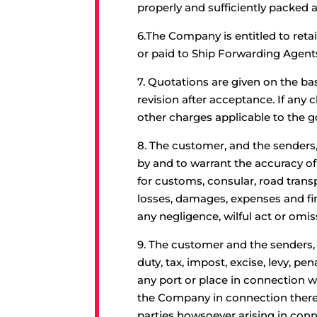
properly and sufficiently packed 
6.
The Company is entitled to reta
or paid to Ship Forwarding Agent
7.
Quotations are given on the ba
revision after acceptance. If any
other charges applicable to the g
8.
The customer, and the senders,
by and to warrant the accuracy of
for customs, consular, road trans
losses, damages, expenses and fin
any negligence, wilful act or omis
9.
The customer and the senders, ow
duty, tax, impost, excise, levy, p
any port or place in connection w
the Company in connection therew
parties howsoever arising in con