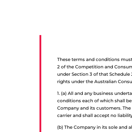
These terms and conditions must 
2 of the Competition and Consume
under Section 3 of that Schedule 
rights under the Australian Cons
1.
(a) All and any business underta
conditions each of which shall b
Company and its customers. The 
carrier and shall accept no liabilit
(b) The Company in its sole and a