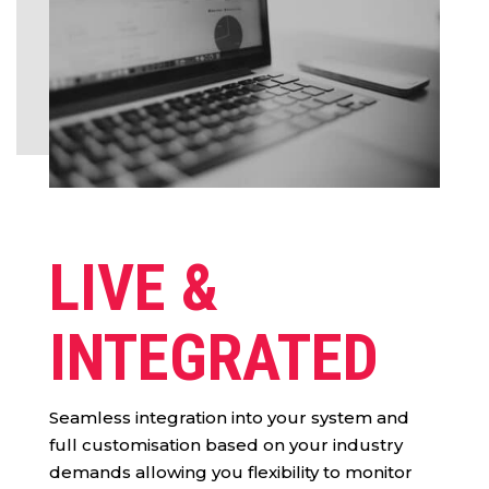
LIVE &
INTEGRATED
Seamless integration into your system and
full customisation based on your industry
demands allowing you flexibility to monitor