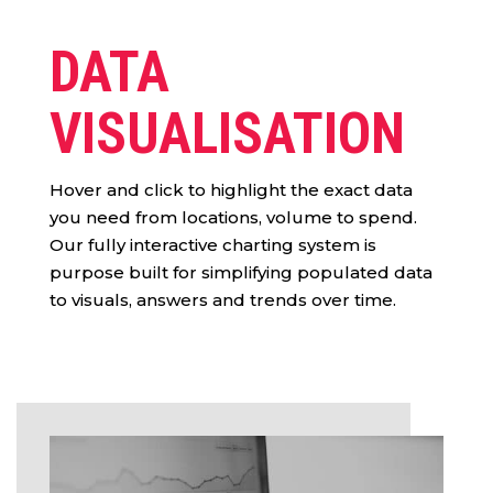
DATA
VISUALISATION
Hover and click to highlight the exact data
you need from locations, volume to spend.
Our fully interactive charting system is
purpose built for simplifying populated data
to visuals, answers and trends over time.