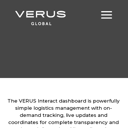
The VERUS Interact dashboard is powerfully
simple logistics management with on-
demand tracking, live updates and
coordinates for complete transparency and