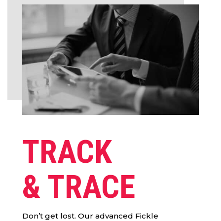
TRACK
& TRACE
Don’t get lost. Our advanced Fickle