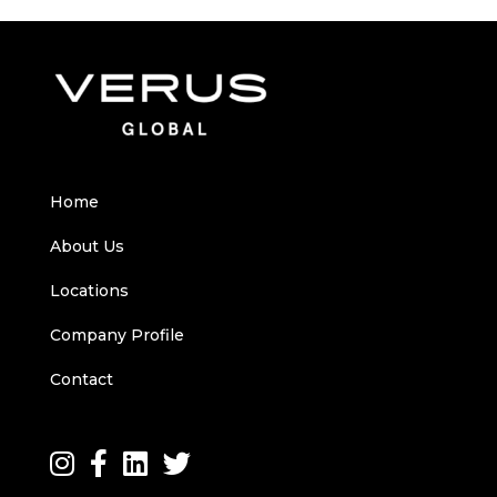
Home
About Us
Locations
Company Profile
Contact