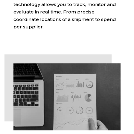
technology allows you to track, monitor and
evaluate in real time. From precise
coordinate locations of a shipment to spend
per supplier.