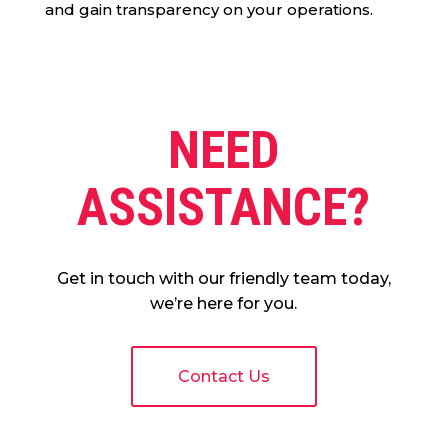
and gain transparency on your operations.
NEED
ASSISTANCE?
Get in touch with our friendly team today,
we’re here for you.
Contact Us