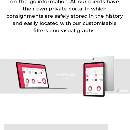
on-the-go information. All our clients have
their own private portal in which
consignments are safely stored in the history
and easily located with our customisable
filters and visual graphs.