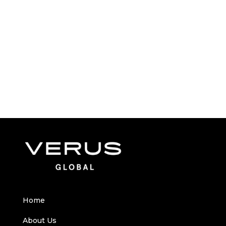
Home
About Us