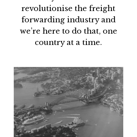
revolutionise the freight
forwarding industry and
we’re here to do that, one
country at a time.