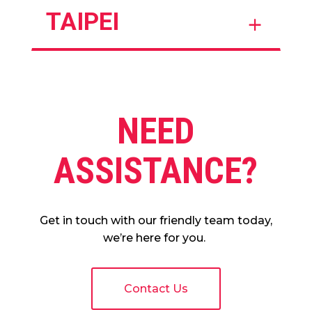
TAIPEI
NEED
ASSISTANCE?
Get in touch with our friendly team today,
we’re here for you.
Contact Us