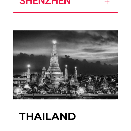
SHENZHEN
THAILAND