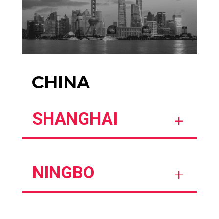
CHINA
SHANGHAI
NINGBO