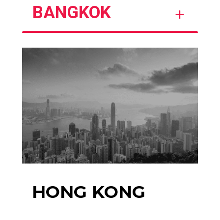
BANGKOK
HONG KONG