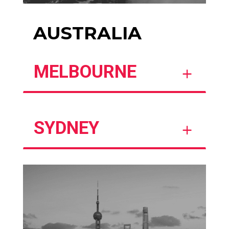
AUSTRALIA
MELBOURNE
SYDNEY