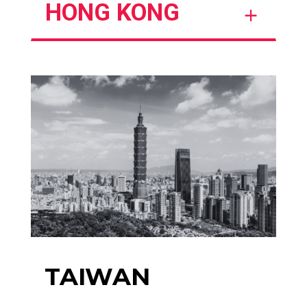
HONG KONG
TAIWAN