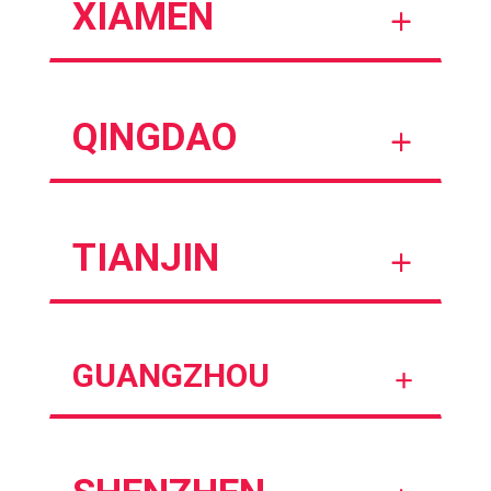
XIAMEN
QINGDAO
TIANJIN
GUANGZHOU