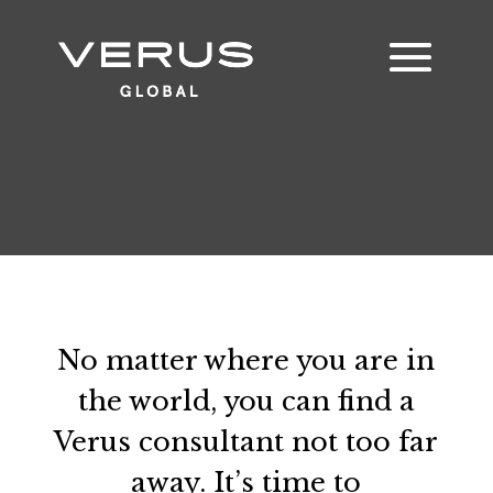
No matter where you are in
the world, you can find a
Verus consultant not too far
away. It’s time to