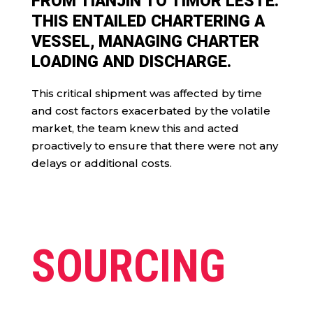
FROM TIANJIN TO TIMOR LESTE.
THIS ENTAILED CHARTERING A
VESSEL, MANAGING CHARTER
LOADING AND DISCHARGE.
This critical shipment was affected by time
and cost factors exacerbated by the volatile
market, the team knew this and acted
proactively to ensure that there were not any
delays or additional costs.
SOURCING