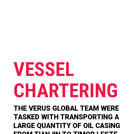
VESSEL
CHARTERING
THE VERUS GLOBAL TEAM WERE
TASKED WITH TRANSPORTING A
LARGE QUANTITY OF OIL CASING