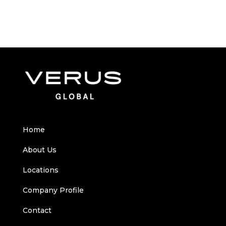
Home
About Us
Locations
Company Profile
Contact