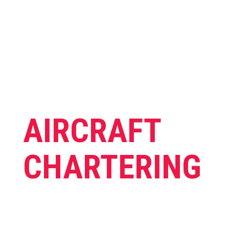
AIRCRAFT
CHARTERING