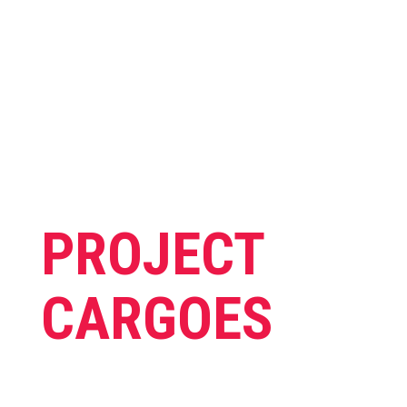
Anything is possible, just ask us.
PROJECT
CARGOES