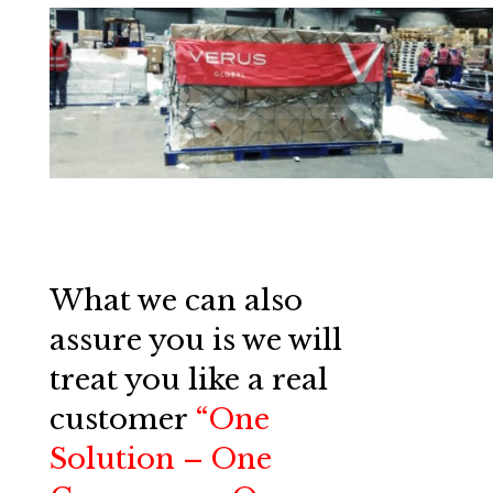
What we can also
assure you is we will
treat you like a real
customer
“One
Solution – One