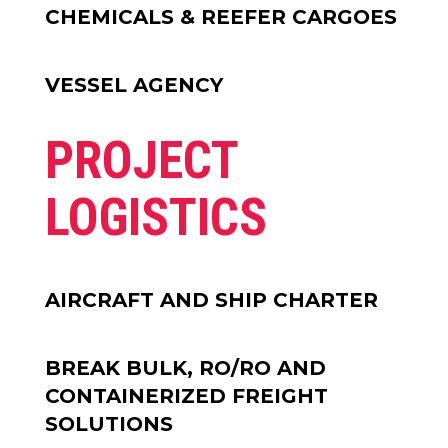
CHEMICALS & REEFER CARGOES
VESSEL AGENCY
PROJECT
LOGISTICS
AIRCRAFT AND SHIP CHARTER
BREAK BULK, RO/RO AND
CONTAINERIZED FREIGHT
SOLUTIONS