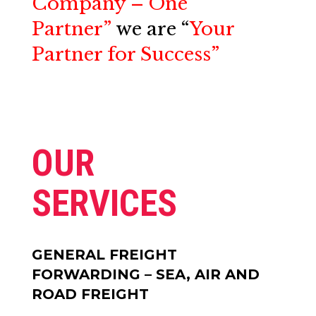
Company – One
Partner”
we are
“
Your
Partner for Success”
OUR
SERVICES
GENERAL FREIGHT
FORWARDING – SEA, AIR AND
ROAD FREIGHT