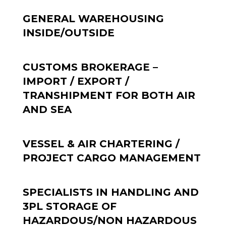
GENERAL WAREHOUSING
INSIDE/OUTSIDE
CUSTOMS BROKERAGE –
IMPORT / EXPORT /
TRANSHIPMENT FOR BOTH AIR
AND SEA
VESSEL & AIR CHARTERING /
PROJECT CARGO MANAGEMENT
SPECIALISTS IN HANDLING AND
3PL STORAGE OF
HAZARDOUS/NON HAZARDOUS