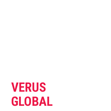
SERVICES
We deliver a wide range
range of services.
VERUS
GLOBAL