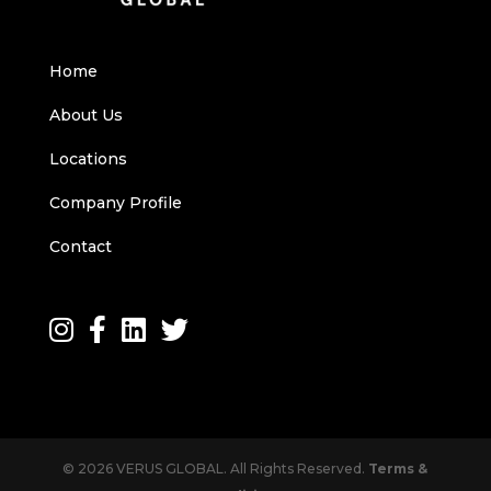
Home
About Us
Locations
Company Profile
Contact
© 2026 VERUS GLOBAL. All Rights Reserved.
Terms &