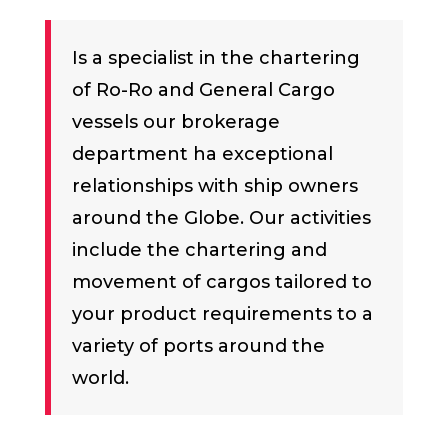
Is a specialist in the chartering
of Ro-Ro and General Cargo
vessels our brokerage
department ha exceptional
relationships with ship owners
around the Globe. Our activities
include the chartering and
movement of cargos tailored to
your product requirements to a
variety of ports around the
world.