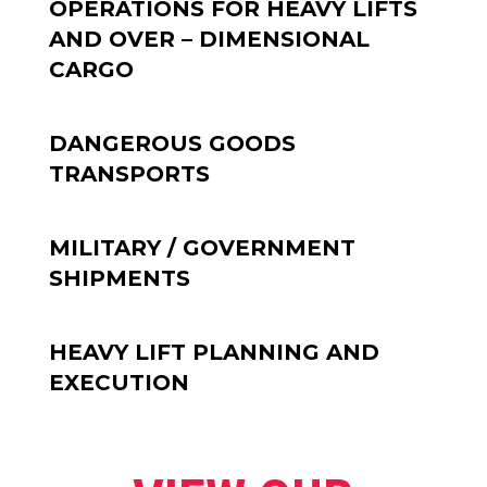
OPERATIONS FOR HEAVY LIFTS
AND OVER – DIMENSIONAL
CARGO
DANGEROUS GOODS
TRANSPORTS
MILITARY / GOVERNMENT
SHIPMENTS
HEAVY LIFT PLANNING AND
EXECUTION