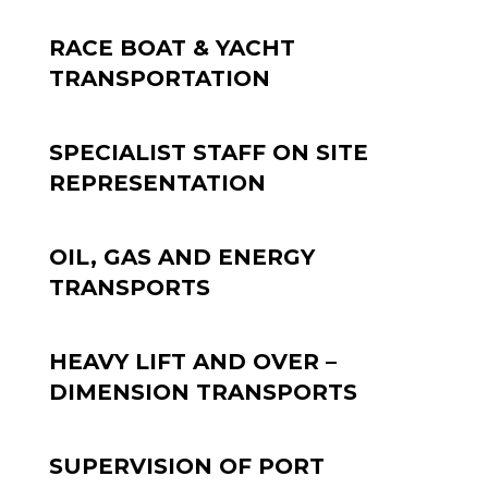
RACE BOAT & YACHT
TRANSPORTATION
SPECIALIST STAFF ON SITE
REPRESENTATION
OIL, GAS AND ENERGY
TRANSPORTS
HEAVY LIFT AND OVER –
DIMENSION TRANSPORTS
SUPERVISION OF PORT