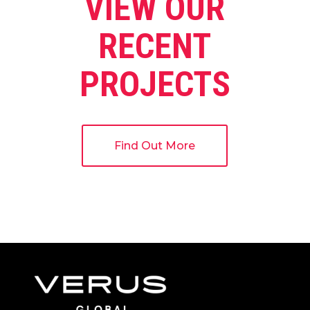
VIEW OUR
RECENT
PROJECTS
Find Out More